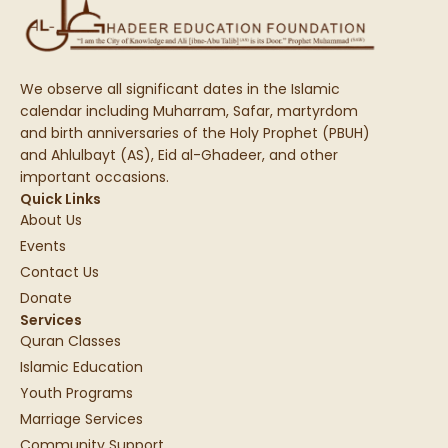
We observe all significant dates in the Islamic
calendar including Muharram, Safar, martyrdom
and birth anniversaries of the Holy Prophet (PBUH)
and Ahlulbayt (AS), Eid al-Ghadeer, and other
important occasions.
Quick Links
About Us
Events
Contact Us
Donate
Services
Quran Classes
Islamic Education
Youth Programs
Marriage Services
Community Support