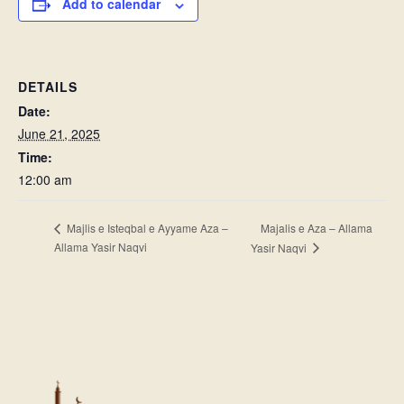
Add to calendar
DETAILS
Date:
June 21, 2025
Time:
12:00 am
Majalis e Aza – Allama
Majlis e Isteqbal e Ayyame Aza –
Allama Yasir Naqvi
Yasir Naqvi