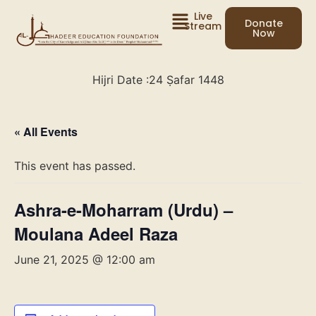
Live
Donate
Stream
Now
Hijri Date :
24 Ṣafar 1448
« All Events
This event has passed.
Ashra-e-Moharram (Urdu) –
Moulana Adeel Raza
June 21, 2025 @ 12:00 am