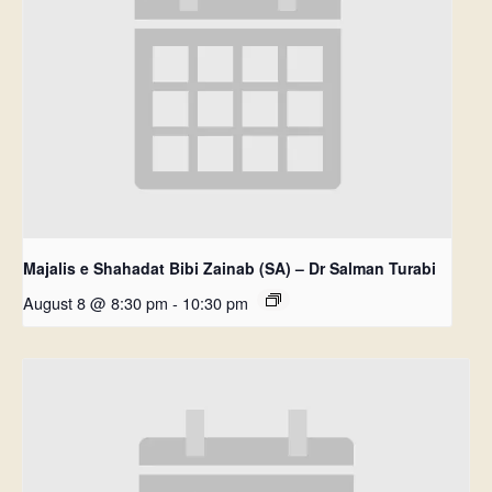
Majalis e Shahadat Bibi Zainab (SA) – Dr Salman Turabi
August 8 @ 8:30 pm
-
10:30 pm