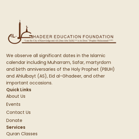
We observe all significant dates in the Islamic
calendar including Muharram, Safar, martyrdom
and birth anniversaries of the Holy Prophet (PBUH)
and Ahlulbayt (AS), Eid al-Ghadeer, and other
important occasions.
Quick Links
About Us
Events
Contact Us
Donate
Services
Quran Classes