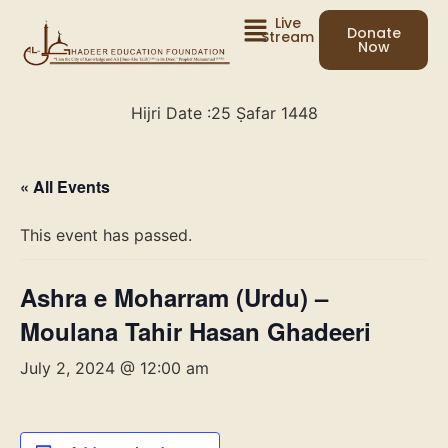
Live
Donate
Stream
Now
Hijri Date :
25 Ṣafar 1448
« All Events
This event has passed.
Ashra e Moharram (Urdu) –
Moulana Tahir Hasan Ghadeeri
July 2, 2024 @ 12:00 am