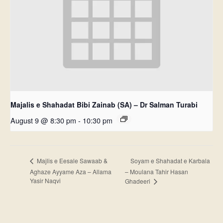
Majalis e Shahadat Bibi Zainab (SA) – Dr Salman Turabi
August 9 @ 8:30 pm
-
10:30 pm
Soyam e Shahadat e Karbala
Majlis e Eesale Sawaab &
Aghaze Ayyame Aza – Allama
– Moulana Tahir Hasan
Yasir Naqvi
Ghadeeri