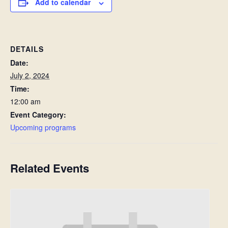
Add to calendar
DETAILS
Date:
July 2, 2024
Time:
12:00 am
Event Category:
Upcoming programs
Related Events