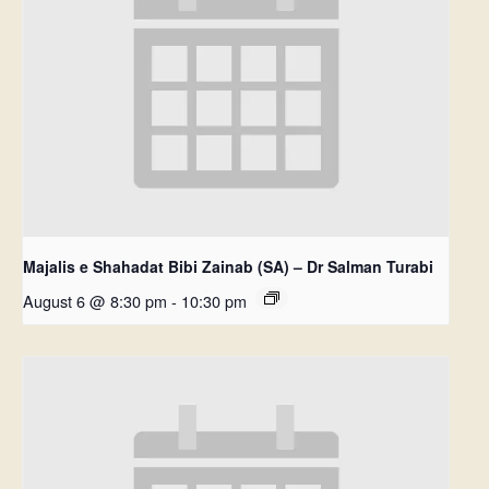
Majalis e Shahadat Bibi Zainab (SA) – Dr Salman Turabi
August 6 @ 8:30 pm
-
10:30 pm