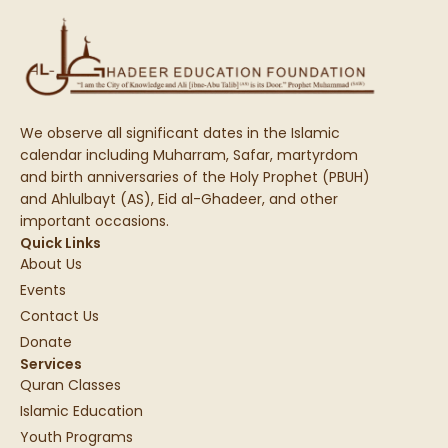
We observe all significant dates in the Islamic
calendar including Muharram, Safar, martyrdom
and birth anniversaries of the Holy Prophet (PBUH)
and Ahlulbayt (AS), Eid al-Ghadeer, and other
important occasions.
Quick Links
About Us
Events
Contact Us
Donate
Services
Quran Classes
Islamic Education
Youth Programs