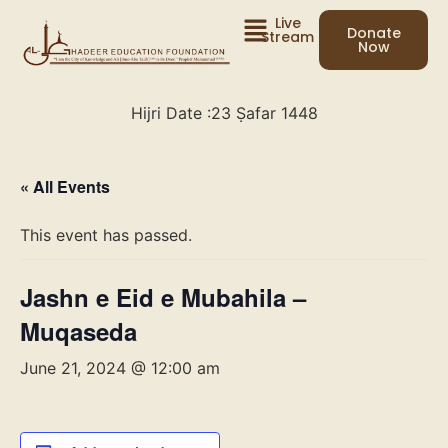
Live
Donate
Stream
Now
Hijri Date :
23 Ṣafar 1448
« All Events
This event has passed.
Jashn e Eid e Mubahila –
Muqaseda
June 21, 2024 @ 12:00 am