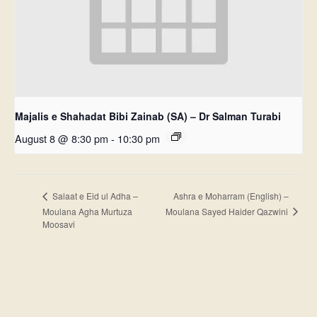
Majalis e Shahadat Bibi Zainab (SA) – Dr Salman Turabi
August 8 @ 8:30 pm
-
10:30 pm
Ashra e Moharram (English) –
Salaat e Eid ul Adha –
Moulana Sayed Haider Qazwini
Moulana Agha Murtuza
Moosavi