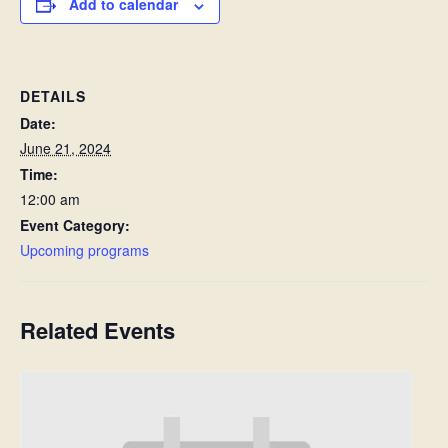
Add to calendar
DETAILS
Date:
June 21, 2024
Time:
12:00 am
Event Category:
Upcoming programs
Related Events