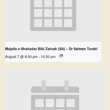
Majalis e Shahadat Bibi Zainab (SA) – Dr Salman Turabi
August 7 @ 8:30 pm
-
10:30 pm