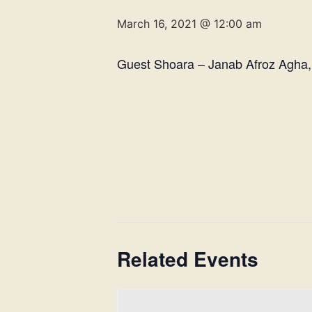
March 16, 2021 @ 12:00 am
Guest Shoara – Janab Afroz Agha,
Related Events