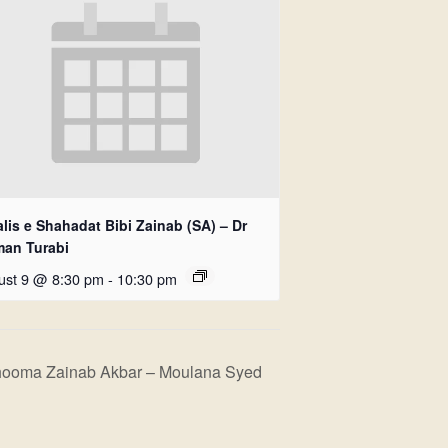
lis e Shahadat Bibi Zainab (SA) – Dr
man Turabi
ust 9 @ 8:30 pm
-
10:30 pm
hooma Zainab Akbar – Moulana Syed