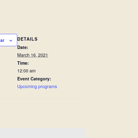
DETAILS
ar
Date:
March 16, 2021
Time:
12:00 am
Event Category:
Upcoming programs