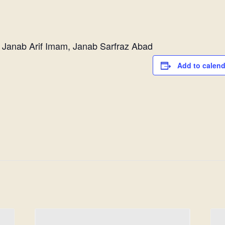
 Janab Arif Imam, Janab Sarfraz Abad
Add to calend