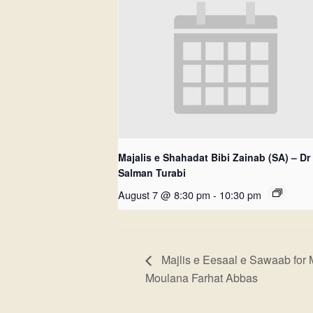
Majalis e Shahadat Bibi Zainab (SA) – Dr
Salman Turabi
August 7 @ 8:30 pm
-
10:30 pm
Majlis e Eesaal e Sawaab for 
Moulana Farhat Abbas