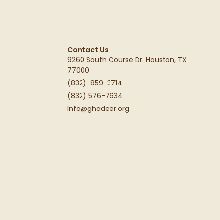
Contact Us
9260 South Course Dr. Houston, TX
77000
(832)-859-3714
(832) 576-7634
Info@ghadeer.org