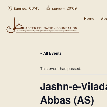
06:45
20:09
Sunrise:
Sunset:
Home
Ab
« All Events
This event has passed.
Jashn-e-Vilad
Abbas (AS)