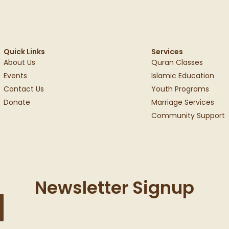
Quick Links
Services
About Us
Quran Classes
Events
Islamic Education
Contact Us
Youth Programs
Donate
Marriage Services
Community Support
Newsletter Signup