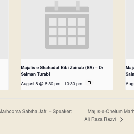
Majalis e Shahadat Bibi Zainab (SA) – Dr
Maja
Salman Turabi
Sal
August 8 @ 8:30 pm
-
10:30 pm
Aug
Marhooma Sabiha Jafri – Speaker:
Majlis-e-Chelum Mar
Ali Raza Razvi