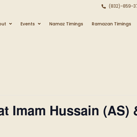
(832)-859-3
out
Events
Namaz Timings
Ramazan Timings
at Imam Hussain (AS) 