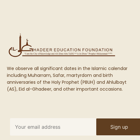
We observe all significant dates in the Islamic calendar
including Muharram, Safar, martyrdom and birth
anniversaries of the Holy Prophet (PBUH) and Ahlulbayt
(AS), Eid al-Ghadeer, and other important occasions.