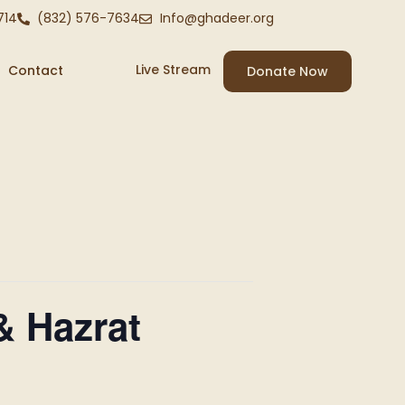
714
(832) 576-7634
Info@ghadeer.org
Live Stream
Contact
Donate Now
& Hazrat