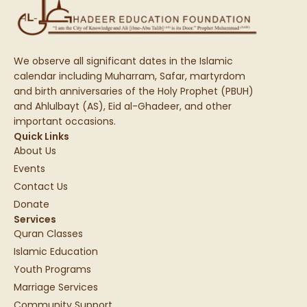
We observe all significant dates in the Islamic
calendar including Muharram, Safar, martyrdom
and birth anniversaries of the Holy Prophet (PBUH)
and Ahlulbayt (AS), Eid al-Ghadeer, and other
important occasions.
Quick Links
About Us
Events
Contact Us
Donate
Services
Quran Classes
Islamic Education
Youth Programs
Marriage Services
Community Support