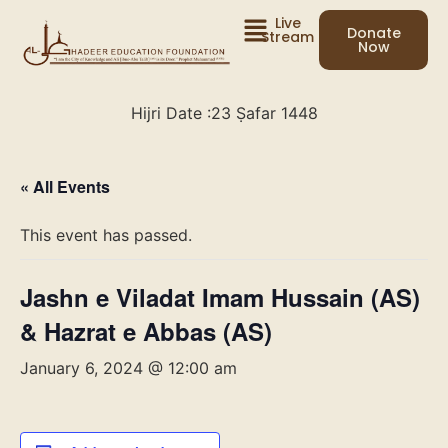
Live
Donate
Stream
Now
Hijri Date :
23 Ṣafar 1448
« All Events
This event has passed.
Jashn e Viladat Imam Hussain (AS)
& Hazrat e Abbas (AS)
January 6, 2024 @ 12:00 am