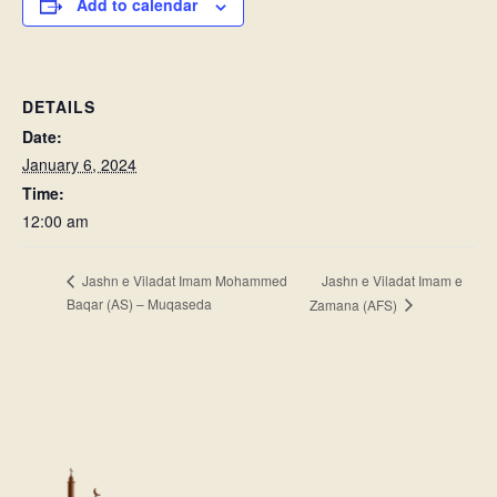
Add to calendar
DETAILS
Date:
January 6, 2024
Time:
12:00 am
Jashn e Viladat Imam e
Jashn e Viladat Imam Mohammed
Baqar (AS) – Muqaseda
Zamana (AFS)