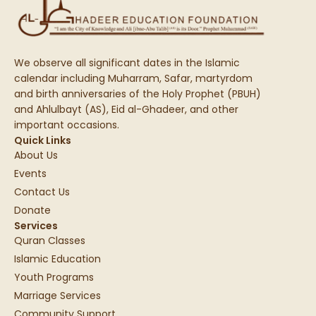
We observe all significant dates in the Islamic
calendar including Muharram, Safar, martyrdom
and birth anniversaries of the Holy Prophet (PBUH)
and Ahlulbayt (AS), Eid al-Ghadeer, and other
important occasions.
Quick Links
About Us
Events
Contact Us
Donate
Services
Quran Classes
Islamic Education
Youth Programs
Marriage Services
Community Support