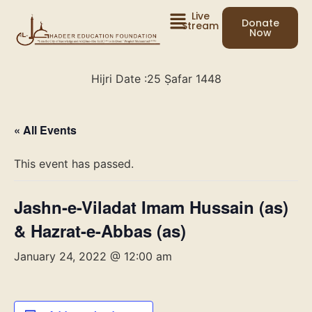
Live
Donate
Stream
Now
Hijri Date :
25 Ṣafar 1448
« All Events
This event has passed.
Jashn-e-Viladat Imam Hussain (as)
& Hazrat-e-Abbas (as)
January 24, 2022 @ 12:00 am