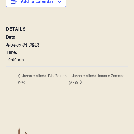
Add to calendar
DETAILS
Date:
January 24, 2022
Time:
12:00 am
Jashn e Viladat Imam e Zamana
Jashn e Viladat Bibi Zainab
(SA)
(AFS)