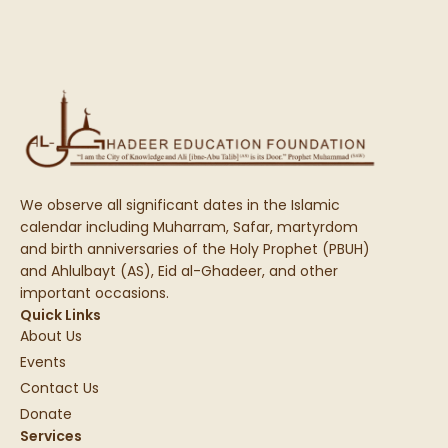
We observe all significant dates in the Islamic
calendar including Muharram, Safar, martyrdom
and birth anniversaries of the Holy Prophet (PBUH)
and Ahlulbayt (AS), Eid al-Ghadeer, and other
important occasions.
Quick Links
About Us
Events
Contact Us
Donate
Services