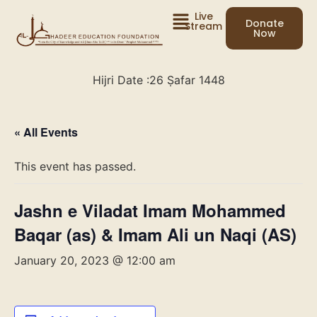
Live
Donate
Stream
Now
Hijri Date :
26 Ṣafar 1448
« All Events
This event has passed.
Jashn e Viladat Imam Mohammed
Baqar (as) & Imam Ali un Naqi (AS)
January 20, 2023 @ 12:00 am