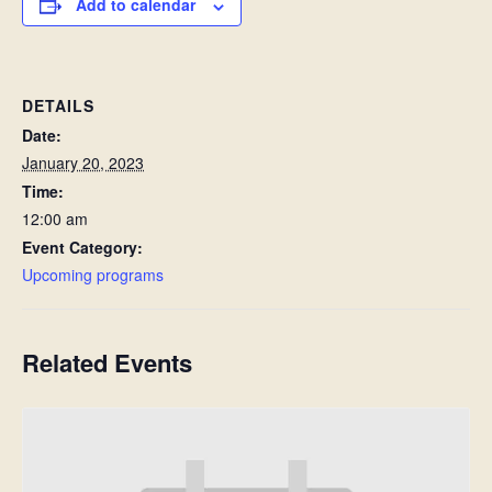
Add to calendar
DETAILS
Date:
January 20, 2023
Time:
12:00 am
Event Category:
Upcoming programs
Related Events