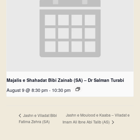
Majalis e Shahadat Bibi Zainab (SA) – Dr Salman Turabi
August 9 @ 8:30 pm
-
10:30 pm
Jashn e Moulood e Kaaba – Viladat e
Jashn e Viladat Bibi
Fatima Zehra (SA)
Imam Ali Ibne Abi Talib (AS)