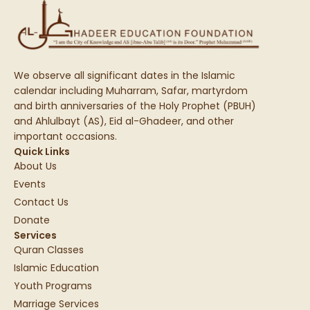
We observe all significant dates in the Islamic
calendar including Muharram, Safar, martyrdom
and birth anniversaries of the Holy Prophet (PBUH)
and Ahlulbayt (AS), Eid al-Ghadeer, and other
important occasions.
Quick Links
About Us
Events
Contact Us
Donate
Services
Quran Classes
Islamic Education
Youth Programs
Marriage Services