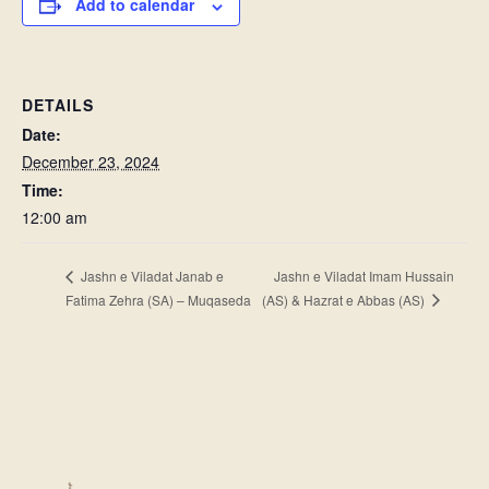
Add to calendar
DETAILS
Date:
December 23, 2024
Time:
12:00 am
Jashn e Viladat Imam Hussain
Jashn e Viladat Janab e
(AS) & Hazrat e Abbas (AS)
Fatima Zehra (SA) – Muqaseda