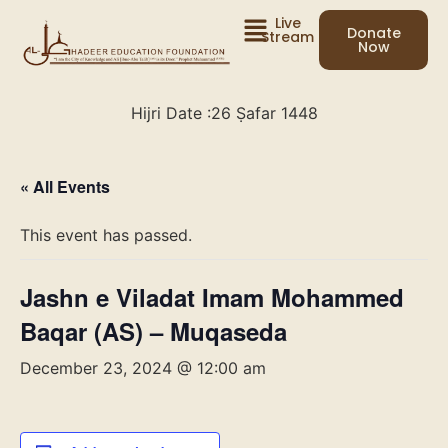
Live
Donate
Stream
Now
Hijri Date :
26 Ṣafar 1448
« All Events
This event has passed.
Jashn e Viladat Imam Mohammed
Baqar (AS) – Muqaseda
December 23, 2024 @ 12:00 am