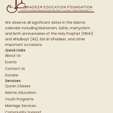
We observe all significant dates in the Islamic
calendar including Muharram, Safar, martyrdom
and birth anniversaries of the Holy Prophet (PBUH)
and Ahlulbayt (AS), Eid al-Ghadeer, and other
important occasions.
Quick Links
About Us
Events
Contact Us
Donate
Services
Quran Classes
Islamic Education
Youth Programs
Marriage Services
Community Support