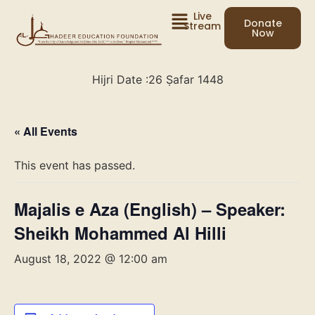
Live
Donate
Stream
Now
Hijri Date :
26 Ṣafar 1448
« All Events
This event has passed.
Majalis e Aza (English) – Speaker:
Sheikh Mohammed Al Hilli
August 18, 2022 @ 12:00 am