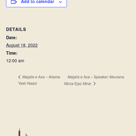
Add to calendar
DETAILS
Date:
August 18, 2022
Time:
12:00 am
Majalis e Aza – Speaker: Moulana
Majalis e Aza – Allama
Yasir Naqvi
Mirza Ejaz Athar