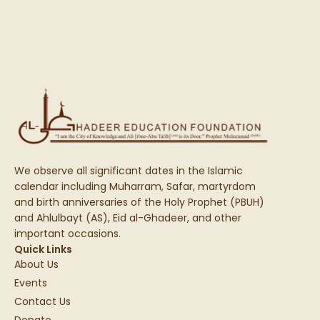
We observe all significant dates in the Islamic
calendar including Muharram, Safar, martyrdom
and birth anniversaries of the Holy Prophet (PBUH)
and Ahlulbayt (AS), Eid al-Ghadeer, and other
important occasions.
Quick Links
About Us
Events
Contact Us
Donate