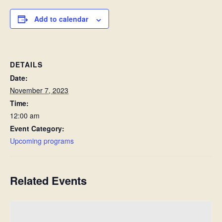
Add to calendar
DETAILS
Date:
November 7, 2023
Time:
12:00 am
Event Category:
Upcoming programs
Related Events