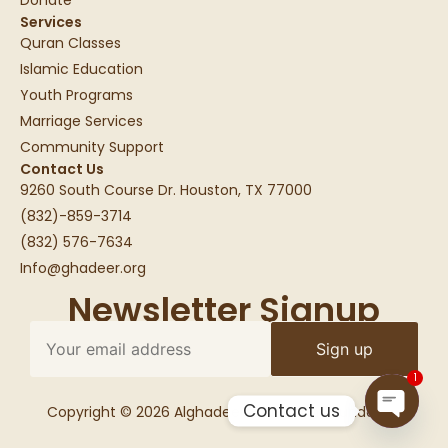
Services
Quran Classes
Islamic Education
Youth Programs
Marriage Services
Community Support
Contact Us
9260 South Course Dr. Houston, TX 77000
(832)-859-3714
(832) 576-7634
Info@ghadeer.org
Newsletter Signup
1
Contact us
Copyright © 2026 Alghadeer Education Foundation
Open c