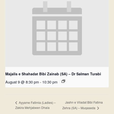
Majalis e Shahadat Bibi Zainab (SA) – Dr Salman Turabi
August 9 @ 8:30 pm
-
10:30 pm
Jashn e Viladat Bibi Fatima
Ayyame Fatimia (Ladies) –
Zakira Mehjabeen Dhala
Zehra (SA) – Muqaseda