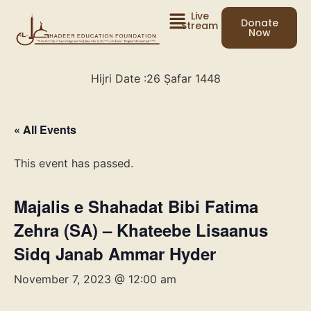
Live
Donate
Stream
Now
Hijri Date :
26 Ṣafar 1448
« All Events
This event has passed.
Majalis e Shahadat Bibi Fatima
Zehra (SA) – Khateebe Lisaanus
Sidq Janab Ammar Hyder
November 7, 2023 @ 12:00 am