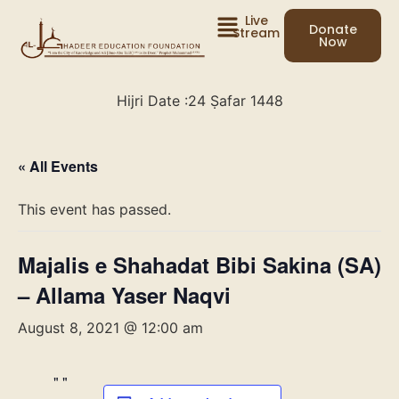
Live
Donate
Stream
Now
Hijri Date :
24 Ṣafar 1448
« All Events
This event has passed.
Majalis e Shahadat Bibi Sakina (SA)
– Allama Yaser Naqvi
August 8, 2021 @ 12:00 am