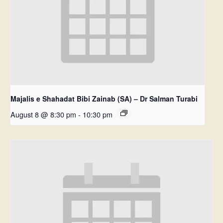
Majalis e Shahadat Bibi Zainab (SA) – Dr Salman Turabi
August 8 @ 8:30 pm
-
10:30 pm