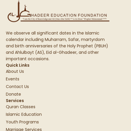
We observe all significant dates in the Islamic
calendar including Muharram, Safar, martyrdom
and birth anniversaries of the Holy Prophet (PBUH)
and Ahlulbayt (AS), Eid al-Ghadeer, and other
important occasions.
Quick Links
About Us
Events
Contact Us
Donate
Services
Quran Classes
Islamic Education
Youth Programs
Marriage Services