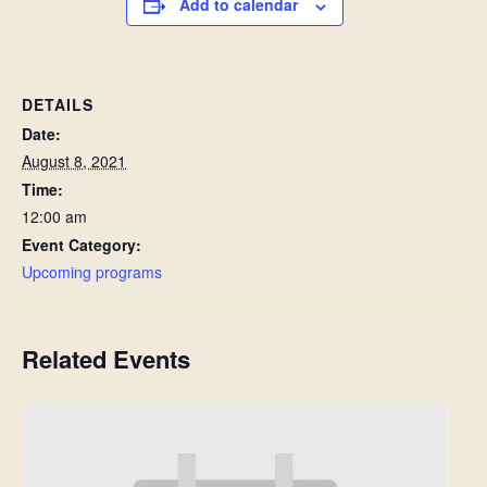
Add to calendar
DETAILS
Date:
August 8, 2021
Time:
12:00 am
Event Category:
Upcoming programs
Related Events