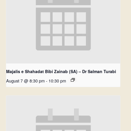
Majalis e Shahadat Bibi Zainab (SA) – Dr Salman Turabi
August 7 @ 8:30 pm
-
10:30 pm