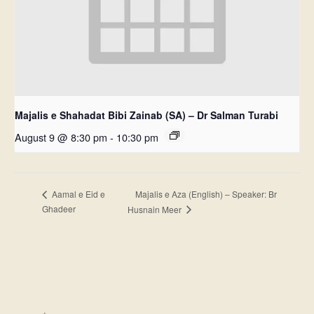
Majalis e Shahadat Bibi Zainab (SA) – Dr Salman Turabi
August 9 @ 8:30 pm
-
10:30 pm
Majalis e Aza (English) – Speaker: Br
Aamal e Eid e
Ghadeer
Husnain Meer