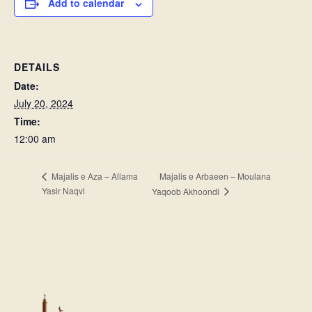
Add to calendar
DETAILS
Date:
July 20, 2024
Time:
12:00 am
Majalis e Arbaeen – Moulana
Majalis e Aza – Allama
Yasir Naqvi
Yaqoob Akhoondi