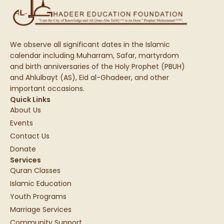
We observe all significant dates in the Islamic
calendar including Muharram, Safar, martyrdom
and birth anniversaries of the Holy Prophet (PBUH)
and Ahlulbayt (AS), Eid al-Ghadeer, and other
important occasions.
Quick Links
About Us
Events
Contact Us
Donate
Services
Quran Classes
Islamic Education
Youth Programs
Marriage Services
Community Support