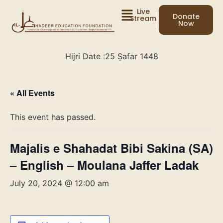
Live
Donate
Stream
Now
Hijri Date :
25 Ṣafar 1448
« All Events
This event has passed.
Majalis e Shahadat Bibi Sakina (SA)
– English – Moulana Jaffer Ladak
July 20, 2024 @ 12:00 am