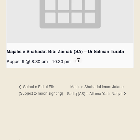
Majalis e Shahadat Bibi Zainab (SA) – Dr Salman Turabi
August 9 @ 8:30 pm
-
10:30 pm
Majlis e Shahadat Imam Jafar e
Salaat e Eid ul Fitr
(Subject to moon sighting)
Sadiq (AS) – Allama Yasir Naqvi