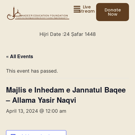
Live
Donate
Stream
Now
Hijri Date :
24 Ṣafar 1448
« All Events
This event has passed.
Majlis e Inhedam e Jannatul Baqee
– Allama Yasir Naqvi
April 13, 2024 @ 12:00 am