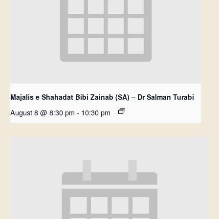
Majalis e Shahadat Bibi Zainab (SA) – Dr Salman Turabi
August 8 @ 8:30 pm
-
10:30 pm