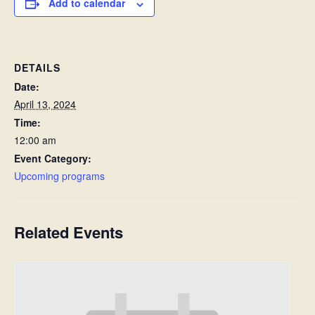
Add to calendar
DETAILS
Date:
April 13, 2024
Time:
12:00 am
Event Category:
Upcoming programs
Related Events