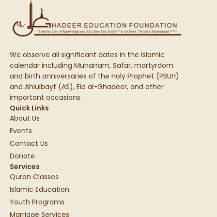
We observe all significant dates in the Islamic
calendar including Muharram, Safar, martyrdom
and birth anniversaries of the Holy Prophet (PBUH)
and Ahlulbayt (AS), Eid al-Ghadeer, and other
important occasions.
Quick Links
About Us
Events
Contact Us
Donate
Services
Quran Classes
Islamic Education
Youth Programs
Marriage Services