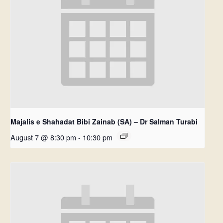
Majalis e Shahadat Bibi Zainab (SA) – Dr Salman Turabi
August 7 @ 8:30 pm
-
10:30 pm