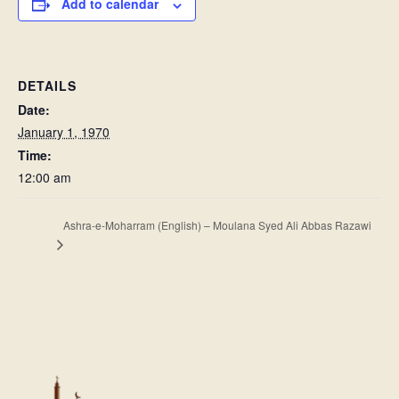
Add to calendar
DETAILS
Date:
January 1, 1970
Time:
12:00 am
Ashra-e-Moharram (English) – Moulana Syed Ali Abbas Razawi