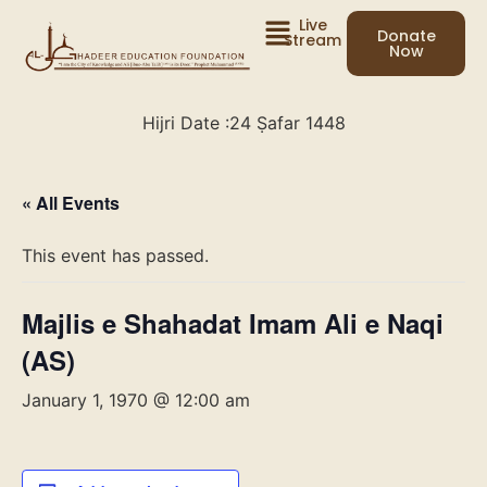
Live
Donate
Stream
Now
Hijri Date :
24 Ṣafar 1448
« All Events
This event has passed.
Majlis e Shahadat Imam Ali e Naqi
(AS)
January 1, 1970 @ 12:00 am