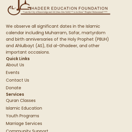
We observe all significant dates in the Islamic
calendar including Muharram, Safar, martyrdom
and birth anniversaries of the Holy Prophet (PBUH)
and Ahlulbayt (AS), Eid al-Ghadeer, and other
important occasions.
Quick Links
About Us
Events
Contact Us
Donate
Services
Quran Classes
Islamic Education
Youth Programs
Marriage Services
Community Support