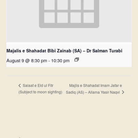
Majalis e Shahadat Bibi Zainab (SA) – Dr Salman Turabi
August 9 @ 8:30 pm
-
10:30 pm
Majlis e Shahadat Imam Jafar e
Salaat e Eid ul Fitr
(Subject to moon sighting)
Sadiq (AS) – Allama Yasir Naqvi