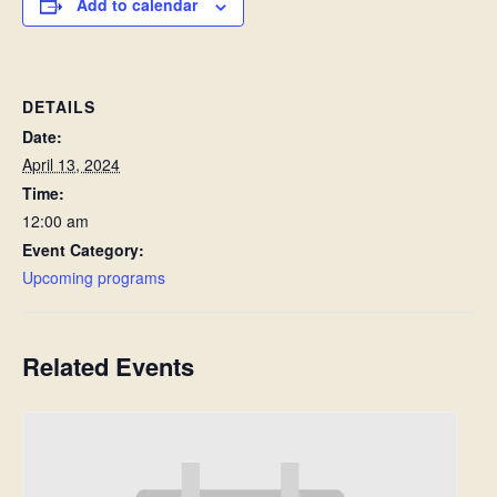
Add to calendar
DETAILS
Date:
April 13, 2024
Time:
12:00 am
Event Category:
Upcoming programs
Related Events