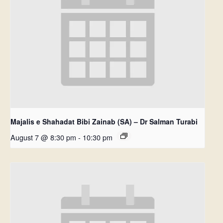
Majalis e Shahadat Bibi Zainab (SA) – Dr Salman Turabi
August 7 @ 8:30 pm
-
10:30 pm