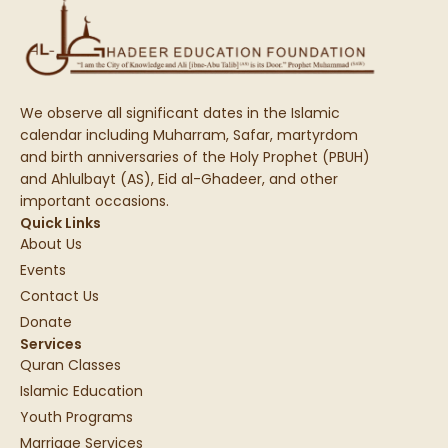
We observe all significant dates in the Islamic
calendar including Muharram, Safar, martyrdom
and birth anniversaries of the Holy Prophet (PBUH)
and Ahlulbayt (AS), Eid al-Ghadeer, and other
important occasions.
Quick Links
About Us
Events
Contact Us
Donate
Services
Quran Classes
Islamic Education
Youth Programs
Marriage Services