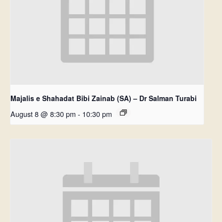
Majalis e Shahadat Bibi Zainab (SA) – Dr Salman Turabi
August 8 @ 8:30 pm
-
10:30 pm