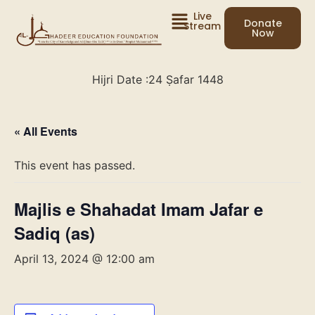
Live
Donate
Stream
Now
Hijri Date :
24 Ṣafar 1448
« All Events
This event has passed.
Majlis e Shahadat Imam Jafar e
Sadiq (as)
April 13, 2024 @ 12:00 am