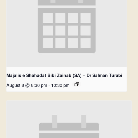
Majalis e Shahadat Bibi Zainab (SA) – Dr Salman Turabi
August 8 @ 8:30 pm
-
10:30 pm