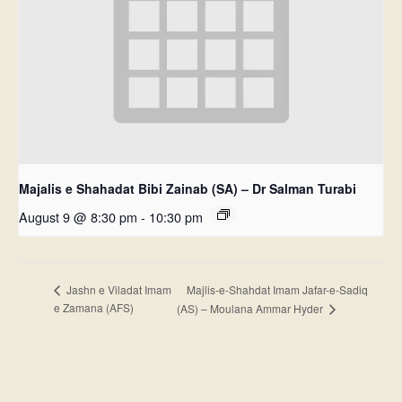
Majalis e Shahadat Bibi Zainab (SA) – Dr Salman Turabi
August 9 @ 8:30 pm
-
10:30 pm
Majlis-e-Shahdat Imam Jafar-e-Sadiq
Jashn e Viladat Imam
e Zamana (AFS)
(AS) – Moulana Ammar Hyder