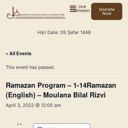
Live
Donate
Stream
Now
Hijri Date :
26 Ṣafar 1448
« All Events
This event has passed.
Ramazan Program – 1-14Ramazan
(English) – Moulana Bilal Rizvi
April 3, 2022 @ 12:00 am