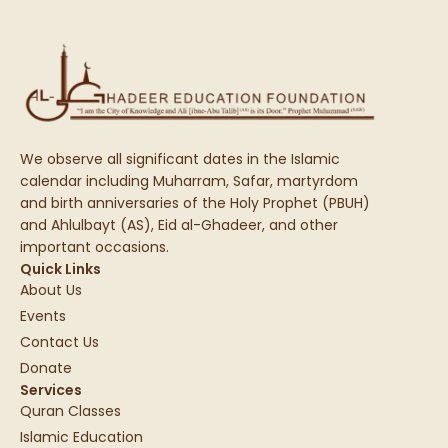
We observe all significant dates in the Islamic
calendar including Muharram, Safar, martyrdom
and birth anniversaries of the Holy Prophet (PBUH)
and Ahlulbayt (AS), Eid al-Ghadeer, and other
important occasions.
Quick Links
About Us
Events
Contact Us
Donate
Services
Quran Classes
Islamic Education