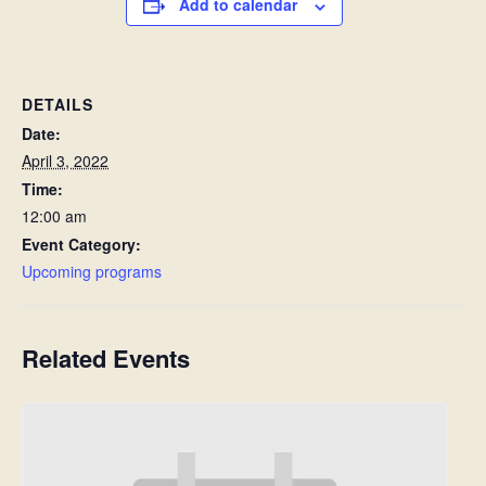
Add to calendar
DETAILS
Date:
April 3, 2022
Time:
12:00 am
Event Category:
Upcoming programs
Related Events