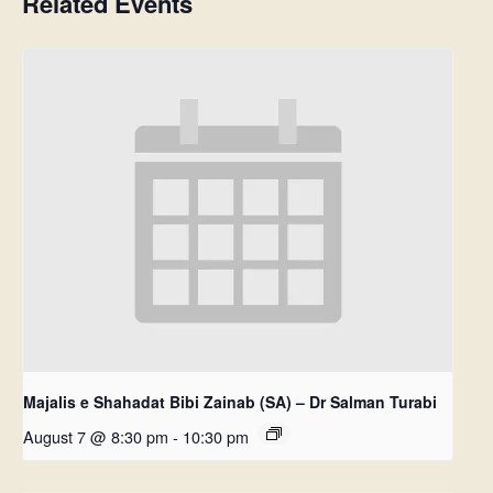
Related Events
Majalis e Shahadat Bibi Zainab (SA) – Dr Salman Turabi
August 7 @ 8:30 pm
-
10:30 pm