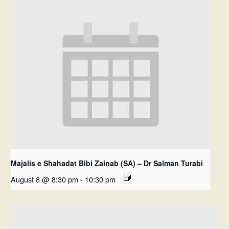
Majalis e Shahadat Bibi Zainab (SA) – Dr Salman Turabi
August 8 @ 8:30 pm
-
10:30 pm