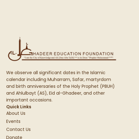
We observe all significant dates in the Islamic
calendar including Muharram, Safar, martyrdom
and birth anniversaries of the Holy Prophet (PBUH)
and Ahlulbayt (AS), Eid al-Ghadeer, and other
important occasions.
Quick Links
About Us
Events
Contact Us
Donate