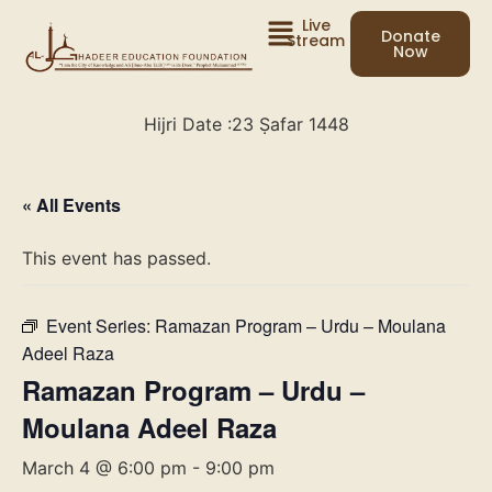
Live
Donate
Stream
Now
Hijri Date :
23 Ṣafar 1448
« All Events
This event has passed.
Event Series:
Ramazan Program – Urdu – Moulana
Adeel Raza
Ramazan Program – Urdu –
Moulana Adeel Raza
March 4 @ 6:00 pm
-
9:00 pm