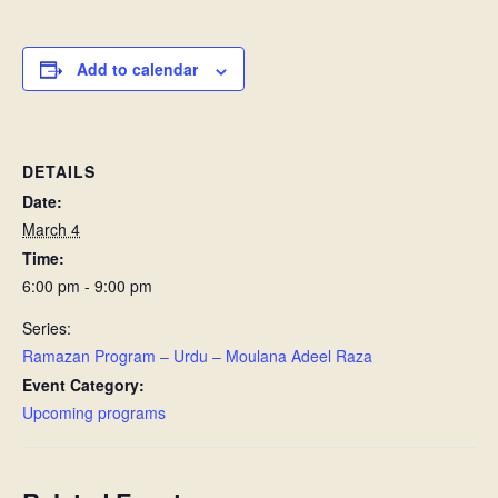
Add to calendar
DETAILS
Date:
March 4
Time:
6:00 pm - 9:00 pm
Series:
Ramazan Program – Urdu – Moulana Adeel Raza
Event Category:
Upcoming programs