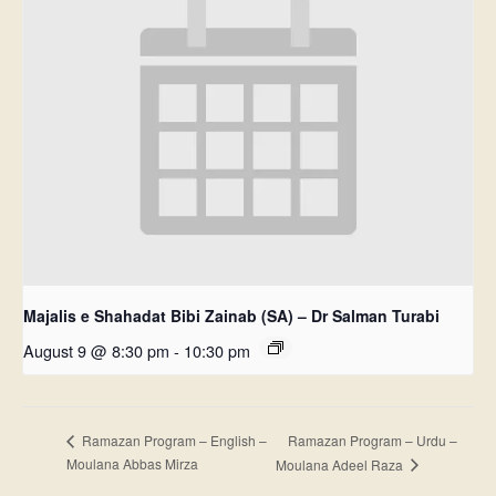
Majalis e Shahadat Bibi Zainab (SA) – Dr Salman Turabi
August 9 @ 8:30 pm
-
10:30 pm
Ramazan Program – Urdu –
Ramazan Program – English –
Moulana Abbas Mirza
Moulana Adeel Raza