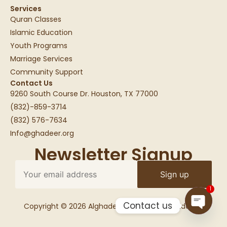
Services
Quran Classes
Islamic Education
Youth Programs
Marriage Services
Community Support
Contact Us
9260 South Course Dr. Houston, TX 77000
(832)-859-3714
(832) 576-7634
Info@ghadeer.org
Newsletter Signup
1
Contact us
Copyright © 2026 Alghadeer Education Foundation
Open c