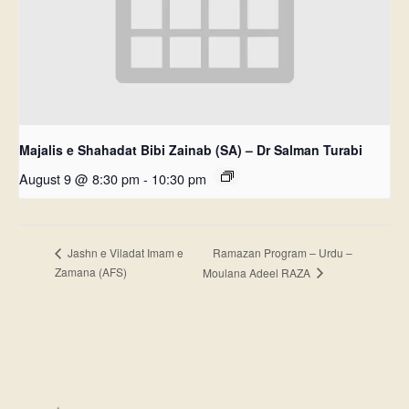
Majalis e Shahadat Bibi Zainab (SA) – Dr Salman Turabi
August 9 @ 8:30 pm
-
10:30 pm
Ramazan Program – Urdu –
Jashn e Viladat Imam e
Zamana (AFS)
Moulana Adeel RAZA