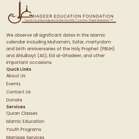
We observe all significant dates in the Islamic
calendar including Muharram, Safar, martyrdom
and birth anniversaries of the Holy Prophet (PBUH)
and Ahlulbayt (AS), Eid al-Ghadeer, and other
important occasions.
Quick Links
About Us
Events
Contact Us
Donate
Services
Quran Classes
Islamic Education
Youth Programs
Marriage Services