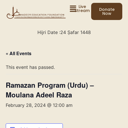
Live
Donate
Stream
Now
Hijri Date :
24 Ṣafar 1448
« All Events
This event has passed.
Ramazan Program (Urdu) –
Moulana Adeel Raza
February 28, 2024 @ 12:00 am