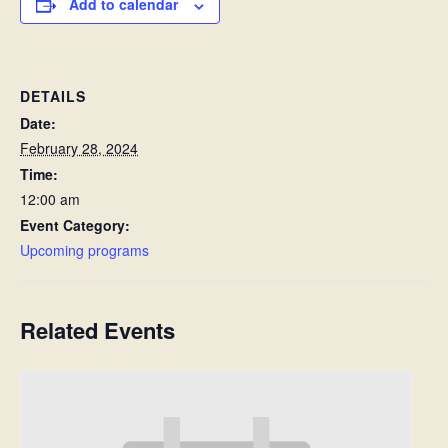
Add to calendar
DETAILS
Date:
February 28, 2024
Time:
12:00 am
Event Category:
Upcoming programs
Related Events