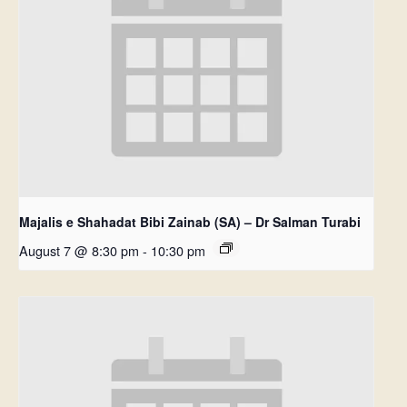
Majalis e Shahadat Bibi Zainab (SA) – Dr Salman Turabi
August 7 @ 8:30 pm
-
10:30 pm