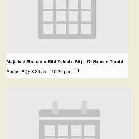
Majalis e Shahadat Bibi Zainab (SA) – Dr Salman Turabi
August 8 @ 8:30 pm
-
10:30 pm