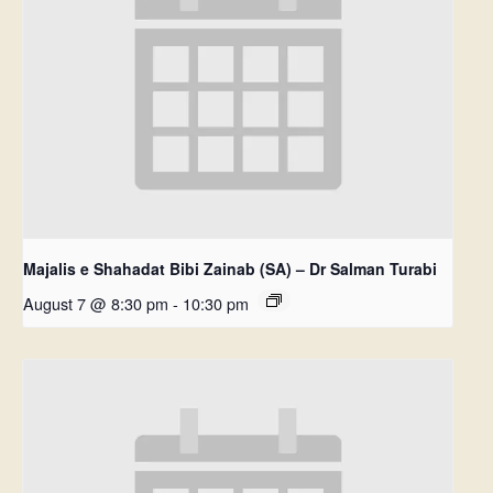
Majalis e Shahadat Bibi Zainab (SA) – Dr Salman Turabi
August 7 @ 8:30 pm
-
10:30 pm