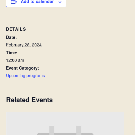
Add to calendar
DETAILS
Date:
February 28, 2024
Time:
12:00 am
Event Category:
Upcoming programs
Related Events