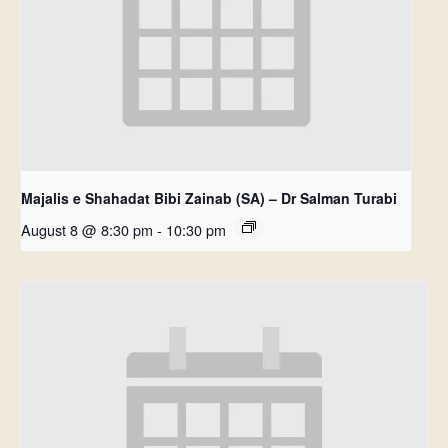
Majalis e Shahadat Bibi Zainab (SA) – Dr Salman Turabi
August 8 @ 8:30 pm
-
10:30 pm