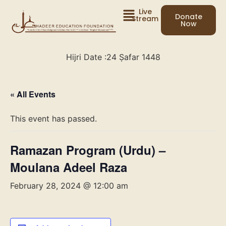
Live
Donate
Stream
Now
Hijri Date :
24 Ṣafar 1448
« All Events
This event has passed.
Ramazan Program (Urdu) –
Moulana Adeel Raza
February 28, 2024 @ 12:00 am