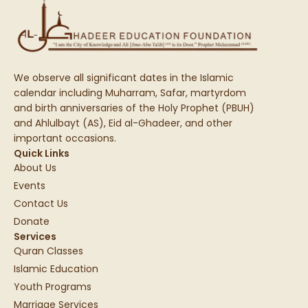
We observe all significant dates in the Islamic
calendar including Muharram, Safar, martyrdom
and birth anniversaries of the Holy Prophet (PBUH)
and Ahlulbayt (AS), Eid al-Ghadeer, and other
important occasions.
Quick Links
About Us
Events
Contact Us
Donate
Services
Quran Classes
Islamic Education
Youth Programs
Marriage Services