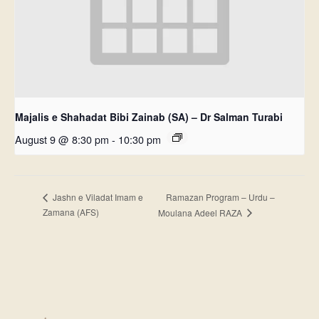
Majalis e Shahadat Bibi Zainab (SA) – Dr Salman Turabi
August 9 @ 8:30 pm
-
10:30 pm
Ramazan Program – Urdu –
Jashn e Viladat Imam e
Zamana (AFS)
Moulana Adeel RAZA