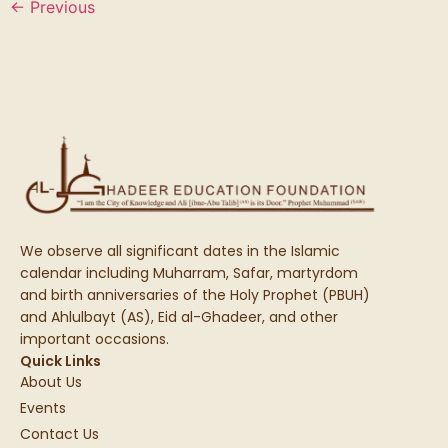
←
Previous
We observe all significant dates in the Islamic
calendar including Muharram, Safar, martyrdom
and birth anniversaries of the Holy Prophet (PBUH)
and Ahlulbayt (AS), Eid al-Ghadeer, and other
important occasions.
Quick Links
About Us
Events
Contact Us