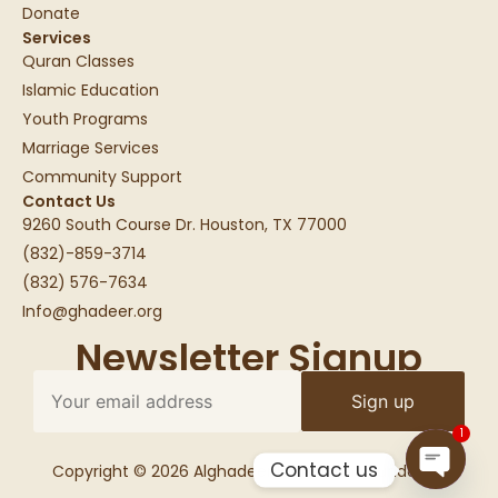
Donate
Services
Quran Classes
Islamic Education
Youth Programs
Marriage Services
Community Support
Contact Us
9260 South Course Dr. Houston, TX 77000
(832)-859-3714
(832) 576-7634
Info@ghadeer.org
Newsletter Signup
1
Contact us
Copyright © 2026 Alghadeer Education Foundation