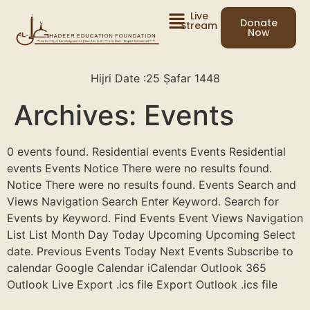
Live
Donate
Stream
Now
Hijri Date :
25 Ṣafar 1448
Archives:
Events
0 events found. Residential events Events Residential
events Events Notice There were no results found.
Notice There were no results found. Events Search and
Views Navigation Search Enter Keyword. Search for
Events by Keyword. Find Events Event Views Navigation
List List Month Day Today Upcoming Upcoming Select
date. Previous Events Today Next Events Subscribe to
calendar Google Calendar iCalendar Outlook 365
Outlook Live Export .ics file Export Outlook .ics file