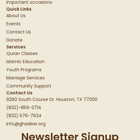
important occasions.
Quick Links
About Us
Events
Contact Us
Donate
Services
Quran Classes
Islamic Education
Youth Programs
Marriage Services
Community Support
Contact Us
9260 South Course Dr. Houston, TX 77000
(832)-859-3714
(832) 576-7634
Info@ghadeer.org
Newsletter Signup