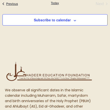
N
Eve
Today
Next
Events
Previous
and
View
Subscribe to calendar
Navi
We observe all significant dates in the Islamic
calendar including Muharram, Safar, martyrdom
and birth anniversaries of the Holy Prophet (PBUH)
and Ahlulbayt (AS), Eid al-Ghadeer, and other