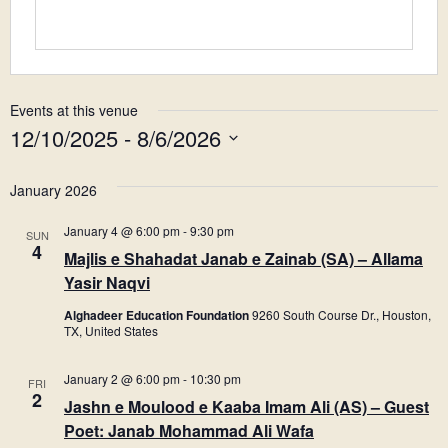
Events at this venue
12/10/2025
 - 
8/6/2026
Select
date.
January 2026
January 4 @ 6:00 pm
-
9:30 pm
SUN
4
Majlis e Shahadat Janab e Zainab (SA) – Allama
Yasir Naqvi
Alghadeer Education Foundation
9260 South Course Dr., Houston,
TX, United States
January 2 @ 6:00 pm
-
10:30 pm
FRI
2
Jashn e Moulood e Kaaba Imam Ali (AS) – Guest
Poet: Janab Mohammad Ali Wafa