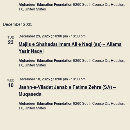
Alghadeer Education Foundation
9260 South Course Dr., Houston,
TX, United States
December 2025
December 23, 2025 @ 8:00 pm
-
10:00 pm
TUE
23
Majlis e Shahadat Imam Ali e Naqi (as) – Allama
Yasir Naqvi
Alghadeer Education Foundation
9260 South Course Dr., Houston,
TX, United States
December 10, 2025 @ 8:00 pm
-
10:00 pm
WED
10
Jashn-e-Viladat Janab e Fatima Zehra (SA) –
Muqaseda
Alghadeer Education Foundation
9260 South Course Dr., Houston,
TX, United States