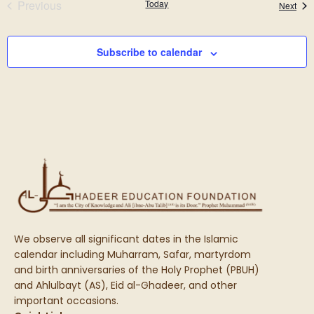
Events
Previous
Today
Even
Next
Subscribe to calendar
We observe all significant dates in the Islamic
calendar including Muharram, Safar, martyrdom
and birth anniversaries of the Holy Prophet (PBUH)
and Ahlulbayt (AS), Eid al-Ghadeer, and other
important occasions.