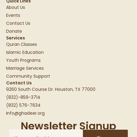
Quick Links
About Us
Events
Contact Us
Donate
Services
Quran Classes
Islamic Education
Youth Programs
Marriage Services
Community Support
Contact Us
9260 South Course Dr. Houston, TX 77000
(832)-859-3714
(832) 576-7634
Info@ghadeer.org
Newsletter Signup