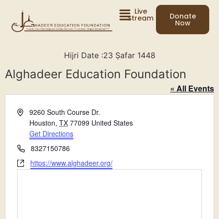
Live
Donate
Stream
Now
Hijri Date :
23 Ṣafar 1448
Alghadeer Education Foundation
« All Events
Address
9260 South Course Dr.
Houston
,
TX
77099
United States
Get Directions
Phone
8327150786
Website
https://www.alghadeer.org/