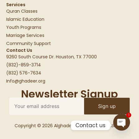
Services
Quran Classes
Islamic Education
Youth Programs
Marriage Services
Community Support
Contact Us
9260 South Course Dr. Houston, TX 77000
(832)-859-3714
(832) 576-7634
Info@ghadeer.org
Newsletter Signup
1
Contact us
Copyright © 2026 Alghadeer Education Foundation
Open c