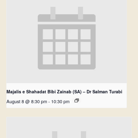
Majalis e Shahadat Bibi Zainab (SA) – Dr Salman Turabi
August 8 @ 8:30 pm
-
10:30 pm