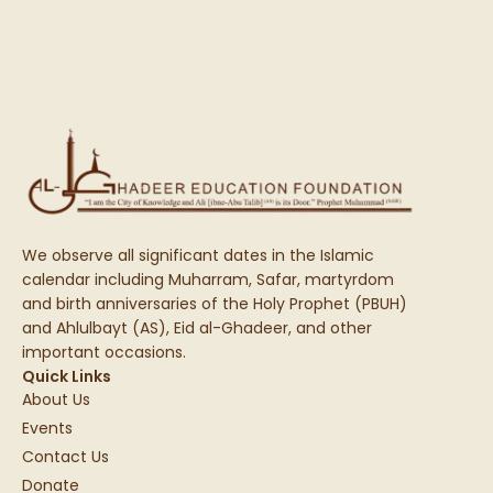
We observe all significant dates in the Islamic
calendar including Muharram, Safar, martyrdom
and birth anniversaries of the Holy Prophet (PBUH)
and Ahlulbayt (AS), Eid al-Ghadeer, and other
important occasions.
Quick Links
About Us
Events
Contact Us
Donate