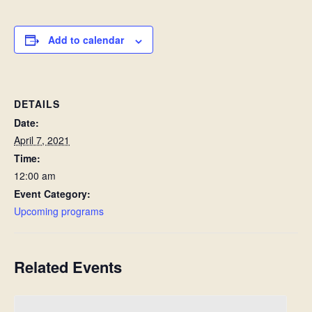
Add to calendar
DETAILS
Date:
April 7, 2021
Time:
12:00 am
Event Category:
Upcoming programs
Related Events