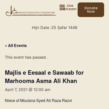
Live
Donate
Stream
Now
Hijri Date :
25 Ṣafar 1448
« All Events
This event has passed.
Majlis e Eesaal e Sawaab for
Marhooma Asma Ali Khan
April 7, 2021 @ 12:00 am
Niece of Moulana Syed Ali Raza Razvi