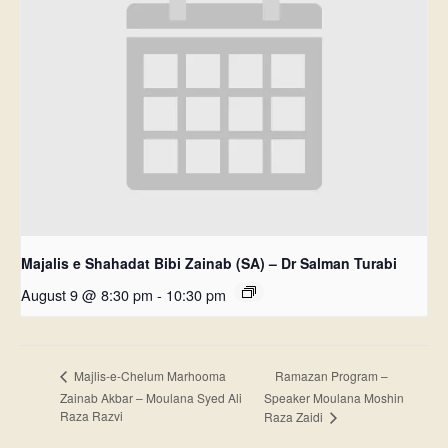
Majalis e Shahadat Bibi Zainab (SA) – Dr Salman Turabi
August 9 @ 8:30 pm
-
10:30 pm
Ramazan Program –
Majlis-e-Chelum Marhooma
Zainab Akbar – Moulana Syed Ali
Speaker Moulana Moshin
Raza Razvi
Raza Zaidi