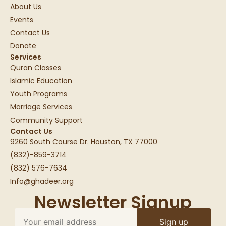
About Us
Events
Contact Us
Donate
Services
Quran Classes
Islamic Education
Youth Programs
Marriage Services
Community Support
Contact Us
9260 South Course Dr. Houston, TX 77000
(832)-859-3714
(832) 576-7634
Info@ghadeer.org
Newsletter Signup