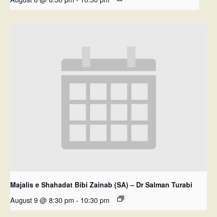
Majalis e Shahadat Bibi Zainab (SA) – Dr Salman Turabi
August 9 @ 8:30 pm
-
10:30 pm