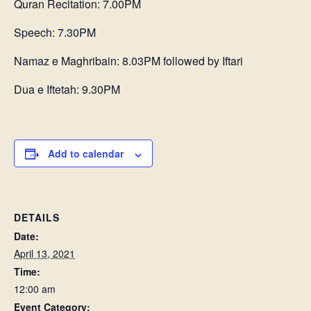
Quran Recitation: 7.00PM
Speech: 7.30PM
Namaz e Maghribain: 8.03PM followed by Iftari
Dua e Iftetah: 9.30PM
Add to calendar
DETAILS
Date:
April 13, 2021
Time:
12:00 am
Event Category: