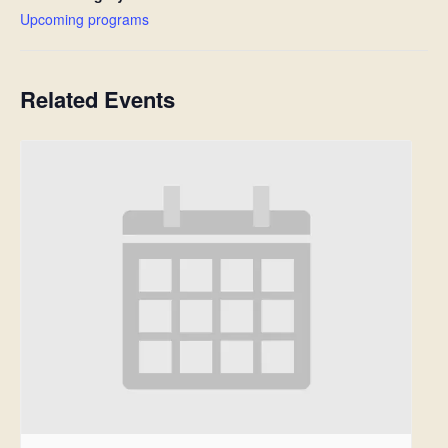
Upcoming programs
Related Events