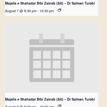
Majalis e Shahadat Bibi Zainab (SA) – Dr Salman Turabi
August 7 @ 8:30 pm
-
10:30 pm
Majalis e Shahadat Bibi Zainab (SA) – Dr Salman Turabi
August 8 @ 8:30 pm
-
10:30 pm