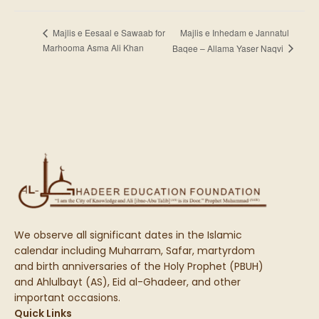
Majlis e Inhedam e Jannatul
Majlis e Eesaal e Sawaab for
Marhooma Asma Ali Khan
Baqee – Allama Yaser Naqvi
We observe all significant dates in the Islamic
calendar including Muharram, Safar, martyrdom
and birth anniversaries of the Holy Prophet (PBUH)
and Ahlulbayt (AS), Eid al-Ghadeer, and other
important occasions.
Quick Links