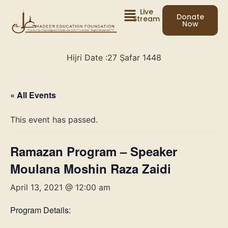
Live
Donate
Stream
Now
Hijri Date :
27 Ṣafar 1448
« All Events
This event has passed.
Ramazan Program – Speaker
Moulana Moshin Raza Zaidi
April 13, 2021 @ 12:00 am
Program Details: